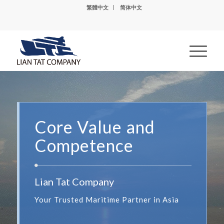
繁體中文
简体中文
Core Value and
Competence
Lian Tat Company
Your Trusted Maritime Partner in Asia