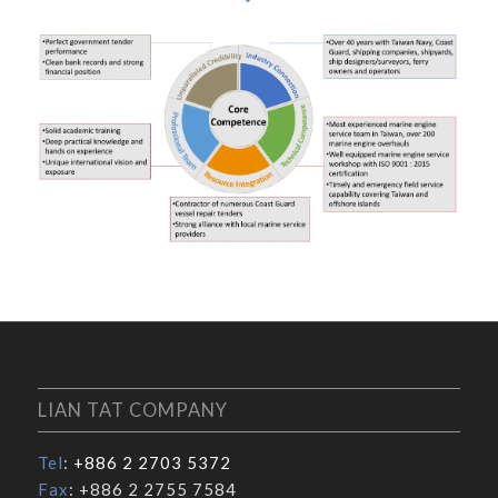
LIAN TAT COMPANY
Tel
:
+886 2 2703 5372
Fax
: +886 2 2755 7584