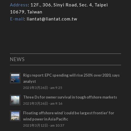
Address
:
12F., 306, Sinyi Road, Sec. 4, Taipei
10679, Taiwan
E-mail
:
liantat@liantat.com.tw
NEWS
Rigs report: EPC spending will rise 250% over 2020, says
analyst
2021年3月26日 - am 9:25
Three Ds for owner survival in tough offshore markets
2021年3月26日 - am 9:16
Floating offshore wind ‘could be largest frontier’ for
wind power in Asia Pacific
2021年3月12日 - am 10:37