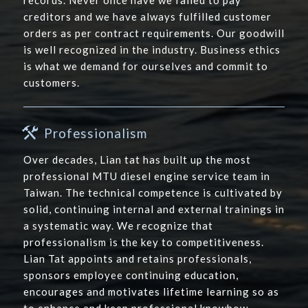
records. Never once have we failed to pay
creditors and we have always fulfilled customer
orders as per contract requirements. Our goodwill
is well recognized in the industry. Business ethics
is what we demand for ourselves and commit to
customers.
Professionalism
Over decades, Lian tat has built up the most
professional MTU diesel engine service team in
Taiwan. The technical competence is cultivated by
solid, continuing internal and external trainings in
a systematic way. We recognize that
professionalism is the key to competitiveness.
Lian Tat appoints and retains professionals,
sponsors employee continuing education,
encourages and motivates lifetime learning so as