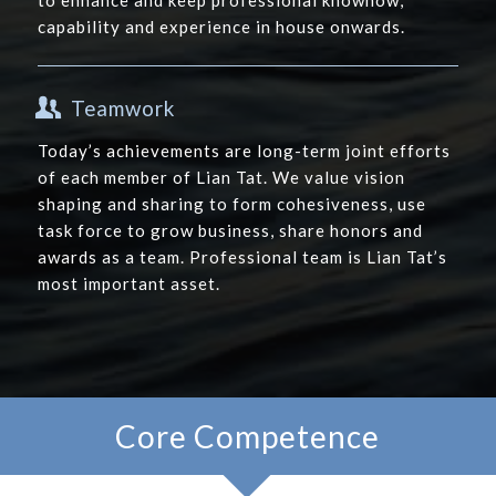
to enhance and keep professional knowhow,
capability and experience in house onwards.
Teamwork
Today’s achievements are long-term joint efforts
of each member of Lian Tat. We value vision
shaping and sharing to form cohesiveness, use
task force to grow business, share honors and
awards as a team. Professional team is Lian Tat’s
most important asset.
Core Competence