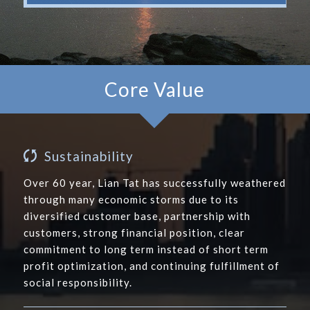
Core Value
Sustainability
Over 60 year, Lian Tat has successfully weathered
through many economic storms due to its
diversified customer base, partnership with
customers, strong financial position, clear
commitment to long term instead of short term
profit optimization, and continuing fulfillment of
social responsibility.