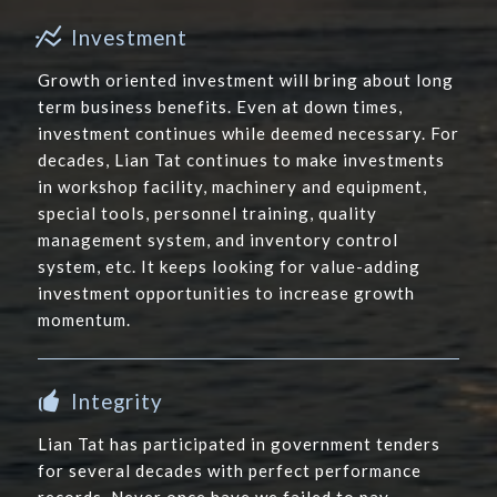
Investment
Growth oriented investment will bring about long
term business benefits. Even at down times,
investment continues while deemed necessary. For
decades, Lian Tat continues to make investments
in workshop facility, machinery and equipment,
special tools, personnel training, quality
management system, and inventory control
system, etc. It keeps looking for value-adding
investment opportunities to increase growth
momentum.
Integrity
Lian Tat has participated in government tenders
for several decades with perfect performance