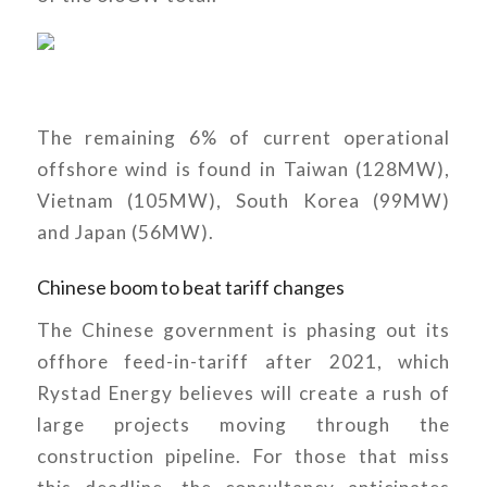
The remaining 6% of current operational
offshore wind is found in Taiwan (128MW),
Vietnam (105MW), South Korea (99MW)
and Japan (56MW).
Chinese boom to beat tariff changes
The Chinese government is phasing out its
offhore feed-in-tariff after 2021, which
Rystad Energy believes will create a rush of
large projects moving through the
construction pipeline. For those that miss