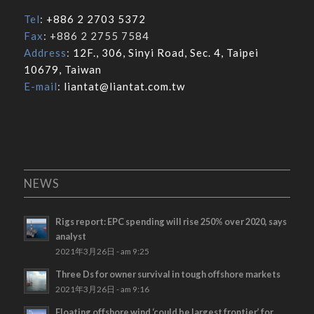
Tel
:
+886 2 2703 5372
Fax
: +886 2 2755 7584
Address
:
12F., 306, Sinyi Road, Sec. 4, Taipei
10679, Taiwan
E-mail
:
liantat@liantat.com.tw
NEWS
Rigs report: EPC spending will rise 250% over 2020, says
analyst
2021年3月26日 - am 9:25
Three Ds for owner survival in tough offshore markets
2021年3月26日 - am 9:16
Floating offshore wind ‘could be largest frontier’ for