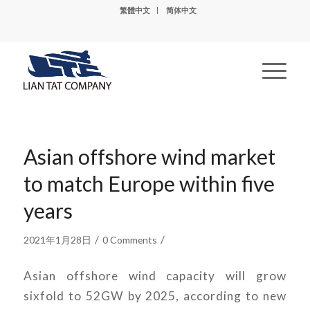
繁體中文
简体中文
Asian offshore wind market
to match Europe within five
years
/
/
2021年1月28日
0 Comments
Asian offshore wind capacity will grow
sixfold to 52GW by 2025, according to new