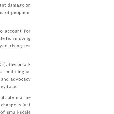
icant damage on
ns of people in
ho account for
de fish moving
yed, rising sea
F), the Small-
 multilingual
s and advocacy
hey face.
ultiple marine
 change is just
 of small-scale