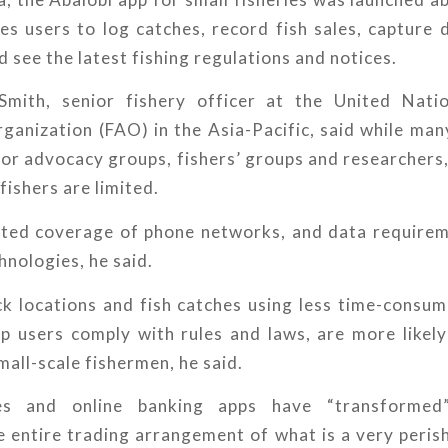
s users to log catches, record fish sales, capture 
d see the latest fishing regulations and notices.
Smith, senior fishery officer at the United Nati
ganization (FAO) in the Asia-Pacific, said while ma
for advocacy groups, fishers’ groups and researchers,
fishers are limited.
ited coverage of phone networks, and data requirem
nologies, he said.
ck locations and fish catches using less time-consum
lp users comply with rules and laws, are more likel
all-scale fishermen, he said.
es and online banking apps have “transformed”
e entire trading arrangement of what is a very peris