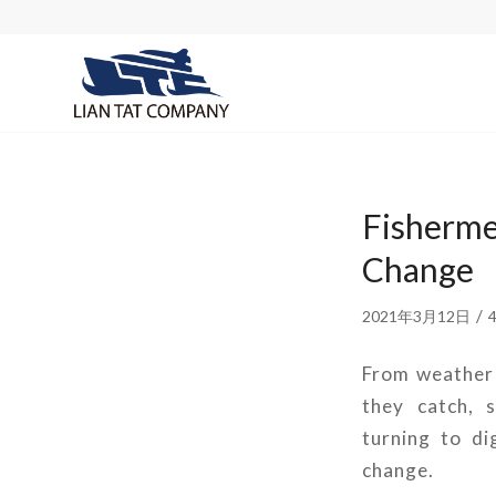
Fisherme
Change
/
2021年3月12日
From weather p
they catch, 
turning to di
change.