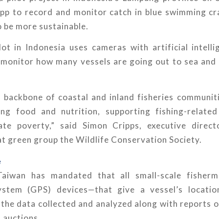
app to record and monitor catch in blue swimming cra
 be more sustainable.
ot in Indonesia uses cameras with artificial intell
 monitor how many vessels are going out to sea and 
he backbone of coastal and inland fisheries communit
ing food and nutrition, supporting fishing-relate
iate poverty,” said Simon Cripps, executive direc
t green group the Wildlife Conservation Society.
e
Taiwan has mandated that all small-scale fisherm
system (GPS) devices—that give a vessel’s locatio
he data collected and analyzed along with reports o
 auctions.