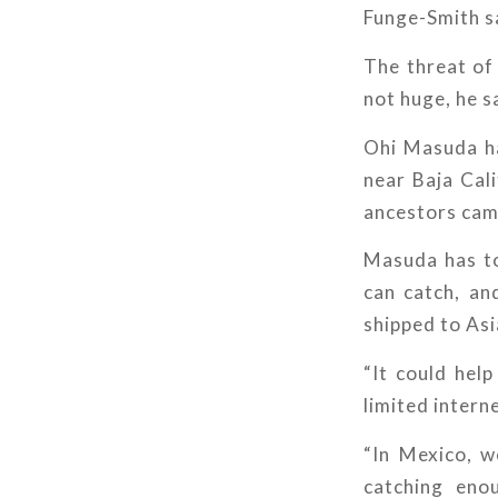
Funge-Smith s
The threat of 
not huge, he s
Ohi Masuda ha
near Baja Cali
ancestors cam
Masuda has to
can catch, an
shipped to Asi
“It could hel
limited intern
“In Mexico, w
catching enou