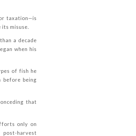
for taxation—is
 its misuse.
 than a decade
 began when his
pes of fish he
h before being
conceding that
.
fforts only on
n post-harvest