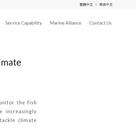
繁體中文
简体中文
Service Capability
Marine Alliance
Contact Us
limate
onitor the fish
 increasingly
tackle climate