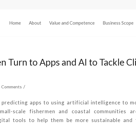
Home
About
Value and Competence
Business Scope
n Turn to Apps and AI to Tackle C
/
4 Comments
redicting apps to using artificial intelligence to m
small-scale fishermen and coastal communities are
gital tools to help them be more sustainable and 