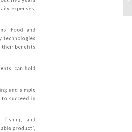
daily expenses,
ons’ Food and
ny technologies
 their benefits
ents, can hold
ing and simple
y to succeed in
 fishing and
hable product”,