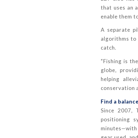
that uses an 
enable them to
A separate pil
algorithms to
catch.
“Fishing is t
globe, provid
helping allev
conservation a
Find a balanc
Since 2007, 
positioning 
minutes—with t
gear used, and