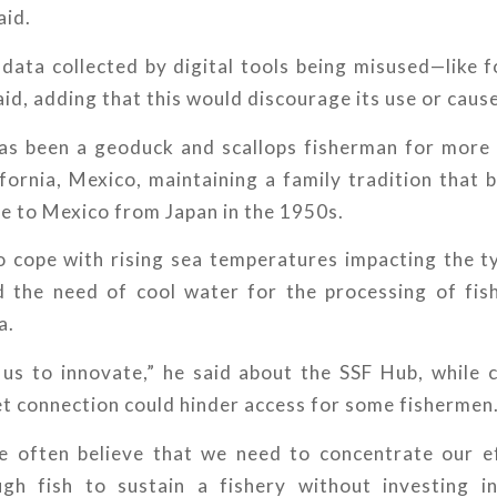
aid.
data collected by digital tools being misused—like 
aid, adding that this would discourage its use or cause
s been a geoduck and scallops fisherman for more
fornia, Mexico, maintaining a family tradition that
e to Mexico from Japan in the 1950s.
 cope with rising sea temperatures impacting the ty
d the need of cool water for the processing of fis
a.
p us to innovate,” he said about the SSF Hub, while 
et connection could hinder access for some fishermen
e often believe that we need to concentrate our e
gh fish to sustain a fishery without investing i