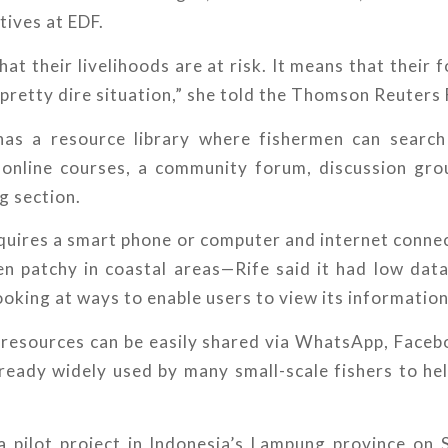
atives at EDF.
at their livelihoods are at risk. It means that their f
 a pretty dire situation,” she told the Thomson Reuters
as a resource library where fishermen can search
e online courses, a community forum, discussion gro
g section.
quires a smart phone or computer and internet conne
en patchy in coastal areas—Rife said it had low dat
ooking at ways to enable users to view its information
 resources can be easily shared via WhatsApp, Faceb
ready widely used by many small-scale fishers to hel
a pilot project in Indonesia’s Lampung province on 