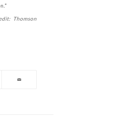
n.”
redit: Thomson