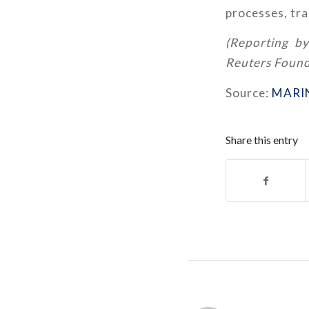
processes, tra
(Reporting by
Reuters Found
Source:
MARI
Share this entry