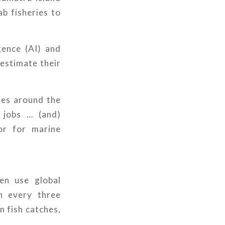
b fisheries to
igence (AI) and
estimate their
ies around the
d jobs … (and)
tor for marine
en use global
n every three
n fish catches,