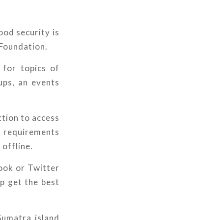
ood security is
 Foundation.
 for topics of
ups, an events
ction to access
a requirements
 offline.
ook or Twitter
p get the best
Sumatra island