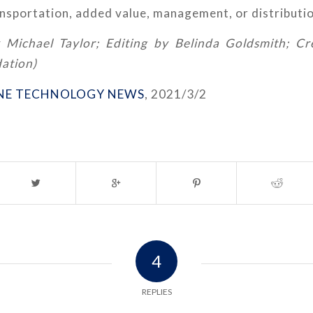
nsportation, added value, management, or distributio
 Michael Taylor; Editing by Belinda Goldsmith; C
ation)
NE TECHNOLOGY NEWS
, 2021/3/2
4
REPLIES