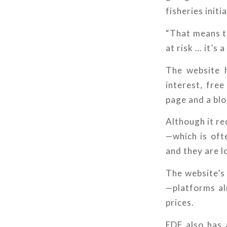
fisheries initi
“That means th
at risk … it’s
The website h
interest, fre
page and a blo
Although it re
—which is oft
and they are l
The website’s
—platforms al
prices.
EDF also has 