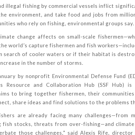
d illegal fishing by commercial vessels inflict signif
the environment, and take food and jobs from millio
ities who rely on fishing, environmental groups say.
climate change affects on small-scale fishermen—w
the world’s capture fishermen and fish workers—inclu
n search of cooler waters or if their habitat is destro
 increase in the number of storms.
anuary by nonprofit Environmental Defense Fund (ED
ies Resource and Collaboration Hub (SSF Hub) is a
aims to bring together fishermen, their communitie
ect, share ideas and find solutions to the problems t
fishers are already facing many challenges—from m
g fish stocks, threats from over-fishing—and climate
rbate those challenges,” said Alexis Rife, director