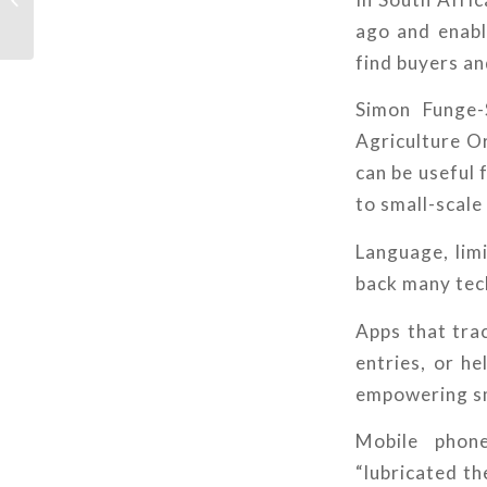
water – and above it
ago and enable
find buyers an
Simon Funge-
Agriculture Or
can be useful 
to small-scale 
Language, lim
back many tech
Apps that tra
entries, or he
empowering sm
Mobile phon
“lubricated th