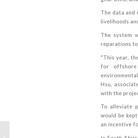
The data and m
livelihoods an
The system w
reparations to 
“This year, th
for offshor
environmental
Hsu, associat
with the proje
To alleviate 
would be kept 
an incentive f
11 innovations
In South Afric
protecting life below