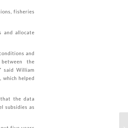
ions, fisheries
 and allocate
 conditions and
 between the
” said William
, which helped
 that the data
el subsidies as
bout five years