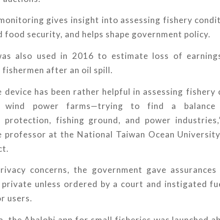
onitoring gives insight into assessing fishery condit
d food security, and helps shape government policy.
as also used in 2016 to estimate loss of earnings
fishermen after an oil spill.
e device has been rather helpful in assessing fishery
e wind power farms—trying to find a balance
 protection, fishing ground, and power industries,
e professor at the National Taiwan Ocean University
ct.
privacy concerns, the government gave assurances
private unless ordered by a court and instigated fu
or users.
a, the Abalobi app for small fisheries was launched a