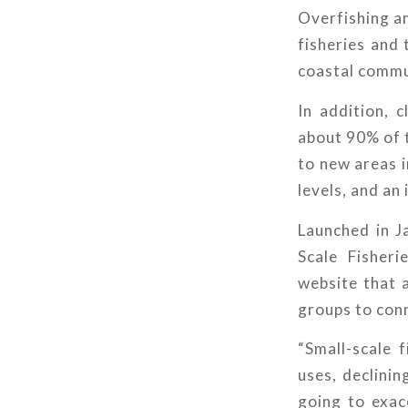
Overfishing an
fisheries and 
coastal commun
In addition, 
about 90% of 
to new areas i
levels, and an
Launched in J
Scale Fisher
website that 
groups to conn
“Small-scale 
uses, declinin
going to exace