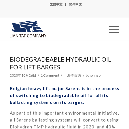
繁體中文
简体中文
BIODEGRADEABLE HYDRAULIC OIL
FOR LIFT BARGES
/
/
/
2020年10月26日
1 Comment
in
海洋資源
by
johnson
Belgian heavy lift major Sarens is in the process
of switching to biodegradable oil for all its
ballasting systems on its barges.
As part of this important environmental initiative,
all Sarens ballasting systems will convert to using
Biohydran TMP hydraulic fluid in 2020, and 40%