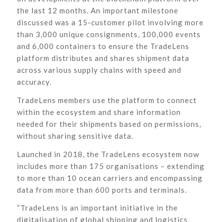
the last 12 months. An important milestone
discussed was a 15-customer pilot involving more
than 3,000 unique consignments, 100,000 events
and 6,000 containers to ensure the TradeLens
platform distributes and shares shipment data
across various supply chains with speed and
accuracy.
TradeLens members use the platform to connect
within the ecosystem and share information
needed for their shipments based on permissions,
without sharing sensitive data.
Launched in 2018, the TradeLens ecosystem now
includes more than 175 organisations – extending
to more than 10 ocean carriers and encompassing
data from more than 600 ports and terminals.
“TradeLens is an important initiative in the
digitalisation of global shipping and logistics,