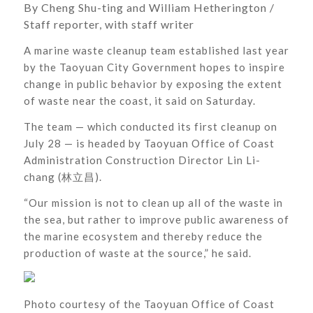
By Cheng Shu-ting and William Hetherington /
Staff reporter, with staff writer
A marine waste cleanup team established last year
by the Taoyuan City Government hopes to inspire
change in public behavior by exposing the extent
of waste near the coast, it said on Saturday.
The team — which conducted its first cleanup on
July 28 — is headed by Taoyuan Office of Coast
Administration Construction Director Lin Li-
chang (林立昌).
“Our mission is not to clean up all of the waste in
the sea, but rather to improve public awareness of
the marine ecosystem and thereby reduce the
production of waste at the source,” he said.
Photo courtesy of the Taoyuan Office of Coast