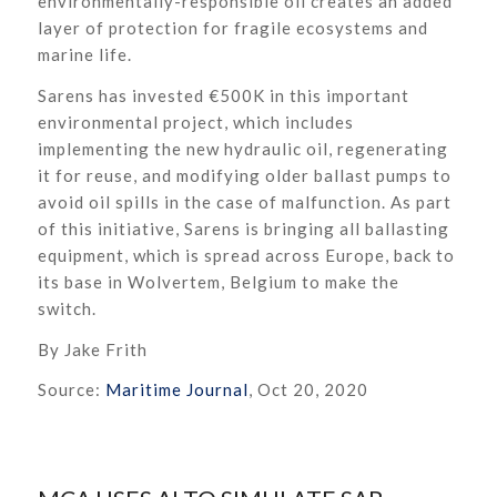
environmentally-responsible oil creates an added
layer of protection for fragile ecosystems and
marine life.
Sarens has invested €500K in this important
environmental project, which includes
implementing the new hydraulic oil, regenerating
it for reuse, and modifying older ballast pumps to
avoid oil spills in the case of malfunction. As part
of this initiative, Sarens is bringing all ballasting
equipment, which is spread across Europe, back to
its base in Wolvertem, Belgium to make the
switch.
By Jake Frith
Source:
Maritime Journal
, Oct 20, 2020