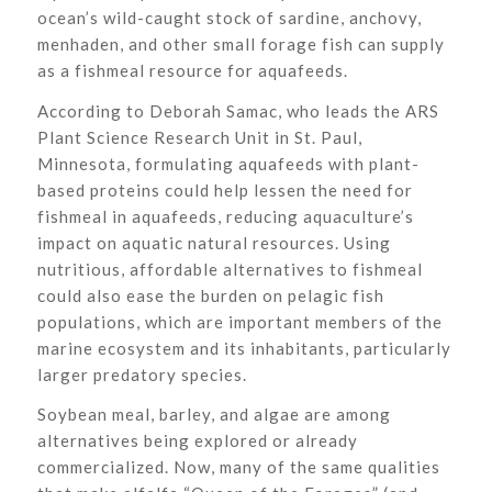
ocean’s wild-caught stock of sardine, anchovy,
menhaden, and other small forage fish can supply
as a fishmeal resource for aquafeeds.
According to Deborah Samac, who leads the ARS
Plant Science Research Unit in St. Paul,
Minnesota, formulating aquafeeds with plant-
based proteins could help lessen the need for
fishmeal in aquafeeds, reducing aquaculture’s
impact on aquatic natural resources. Using
nutritious, affordable alternatives to fishmeal
could also ease the burden on pelagic fish
populations, which are important members of the
marine ecosystem and its inhabitants, particularly
larger predatory species.
Soybean meal, barley, and algae are among
alternatives being explored or already
commercialized. Now, many of the same qualities