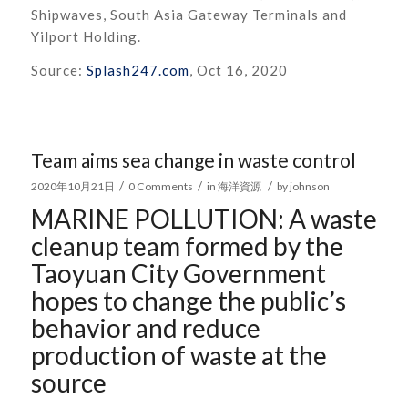
Shipwaves, South Asia Gateway Terminals and
Yilport Holding.
Source:
Splash247.com
, Oct 16, 2020
Team aims sea change in waste control
/
/
/
2020年10月21日
0 Comments
in
海洋資源
by
johnson
MARINE POLLUTION:
A waste
cleanup team formed by the
Taoyuan City Government
hopes to change the public’s
behavior and reduce
production of waste at the
source