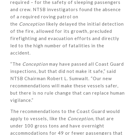
required – for the safety of sleeping passengers
and crew. NTSB investigators found the absence
of a required roving patrol on
the
Conception
likely delayed the initial detection
of the fire, allowed for its growth, precluded
firefighting and evacuation efforts and directly
led to the high number of fatalities in the
accident.
“The
Conception
may have passed all Coast Guard
inspections, but that did not make it safe,” said
NTSB Chairman Robert L. Sumwalt. “Our new
recommendations will make these vessels safer,
but there is no rule change that can replace human
vigilance.”
The recommendations to the Coast Guard would
apply to vessels, like the
Conception
, that are
under 100 gross tons and have overnight
accommodations for 49 or fewer passengers that