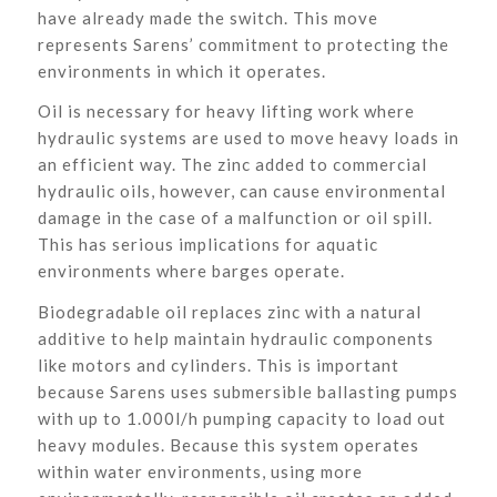
have already made the switch. This move
represents Sarens’ commitment to protecting the
environments in which it operates.
Oil is necessary for heavy lifting work where
hydraulic systems are used to move heavy loads in
an efficient way. The zinc added to commercial
hydraulic oils, however, can cause environmental
damage in the case of a malfunction or oil spill.
This has serious implications for aquatic
environments where barges operate.
Biodegradable oil replaces zinc with a natural
additive to help maintain hydraulic components
like motors and cylinders. This is important
because Sarens uses submersible ballasting pumps
with up to 1.000l/h pumping capacity to load out
heavy modules. Because this system operates
within water environments, using more