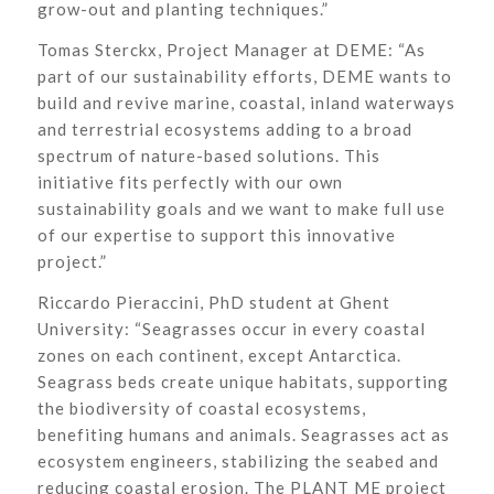
grow-out and planting techniques.”
Tomas Sterckx, Project Manager at DEME: “As
part of our sustainability efforts, DEME wants to
build and revive marine, coastal, inland waterways
and terrestrial ecosystems adding to a broad
spectrum of nature-based solutions. This
initiative fits perfectly with our own
sustainability goals and we want to make full use
of our expertise to support this innovative
project.”
Riccardo Pieraccini, PhD student at Ghent
University: “Seagrasses occur in every coastal
zones on each continent, except Antarctica.
Seagrass beds create unique habitats, supporting
the biodiversity of coastal ecosystems,
benefiting humans and animals. Seagrasses act as
ecosystem engineers, stabilizing the seabed and
reducing coastal erosion. The PLANT ME project