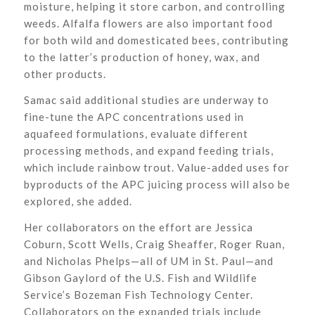
moisture, helping it store carbon, and controlling
weeds. Alfalfa flowers are also important food
for both wild and domesticated bees, contributing
to the latter’s production of honey, wax, and
other products.
Samac said additional studies are underway to
fine-tune the APC concentrations used in
aquafeed formulations, evaluate different
processing methods, and expand feeding trials,
which include rainbow trout. Value-added uses for
byproducts of the APC juicing process will also be
explored, she added.
Her collaborators on the effort are Jessica
Coburn, Scott Wells, Craig Sheaffer, Roger Ruan,
and Nicholas Phelps—all of UM in St. Paul—and
Gibson Gaylord of the U.S. Fish and Wildlife
Service’s Bozeman Fish Technology Center.
Collaborators on the expanded trials include