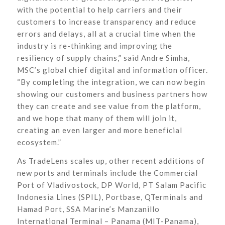
with the potential to help carriers and their
customers to increase transparency and reduce
errors and delays, all at a crucial time when the
industry is re-thinking and improving the
resiliency of supply chains,” said Andre Simha,
MSC’s global chief digital and information officer.
“By completing the integration, we can now begin
showing our customers and business partners how
they can create and see value from the platform,
and we hope that many of them will join it,
creating an even larger and more beneficial
ecosystem.”
As TradeLens scales up, other recent additions of
new ports and terminals include the Commercial
Port of Vladivostock, DP World, PT Salam Pacific
Indonesia Lines (SPIL), Portbase, QTerminals and
Hamad Port, SSA Marine’s Manzanillo
International Terminal – Panama (MIT-Panama),