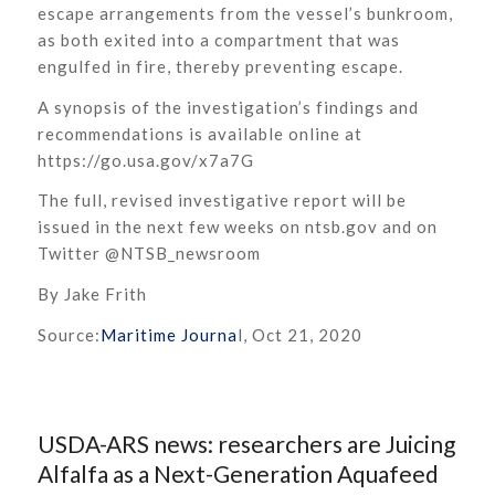
escape arrangements from the vessel’s bunkroom,
as both exited into a compartment that was
engulfed in fire, thereby preventing escape.
A synopsis of the investigation’s findings and
recommendations is available online at
https://go.usa.gov/x7a7G
The full, revised investigative report will be
issued in the next few weeks on ntsb.gov and on
Twitter @NTSB_newsroom
By Jake Frith
Source:
Maritime Journa
l, Oct 21, 2020
USDA-ARS news: researchers are Juicing
Alfalfa as a Next-Generation Aquafeed