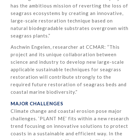
has the ambitious mission of reverting the loss of
seagrass ecosystems by creating an innovative,
large-scale restoration technique based on
natural biodegradable substrates overgrown with
seagrass plants.”
Aschwin Engelen, researcher at CCMAR: “This
project and its unique collaboration between
science and industry to develop new large-scale
applicable sustainable techniques for seagrass
restoration will contribute strongly to the
required future restoration of seagrass beds and
coastal marine biodiversity.”
MAJOR CHALLENGES
Climate change and coastal erosion pose major
challenges. ‘PLANT ME’ fits within a new research
trend focusing on innovative solutions to protect
coasts in a sustainable and efficient way. In the