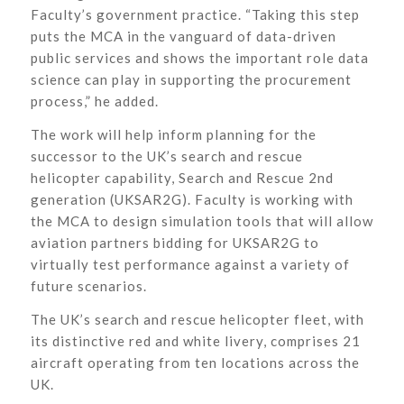
Faculty’s government practice. “Taking this step
puts the MCA in the vanguard of data-driven
public services and shows the important role data
science can play in supporting the procurement
process,” he added.
The work will help inform planning for the
successor to the UK’s search and rescue
helicopter capability, Search and Rescue 2nd
generation (UKSAR2G). Faculty is working with
the MCA to design simulation tools that will allow
aviation partners bidding for UKSAR2G to
virtually test performance against a variety of
future scenarios.
The UK’s search and rescue helicopter fleet, with
its distinctive red and white livery, comprises 21
aircraft operating from ten locations across the
UK.