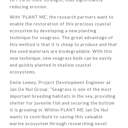
reducing erosion.
With ‘PLANT ME’, the research partners want to
enable the restoration of this precious coastal
ecosystem by developing a new planting
technique for seagrass. The great advantage of
this method is that it is cheap to produce and that
the used materials are biodegradable. With this
new technique, new seagrass beds can be easily
and quickly planted in shallow coastal
ecosystems.
Emile Lemey, Project Development Engineer at
Jan De Nul Group: “Seagrass is one of the most
important breeding habitats in the sea, providing
shelter for juvenile fish and securing the bottom
it is growing in. Within PLANT ME Jan De Nul
wants to contribute to saving this valuable
marine ecosystem through researching novel