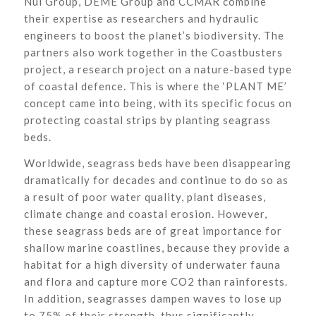
Nul Group, DEME Group and CCMAR combine
their expertise as researchers and hydraulic
engineers to boost the planet’s biodiversity. The
partners also work together in the Coastbusters
project, a research project on a nature-based type
of coastal defence. This is where the ‘PLANT ME’
concept came into being, with its specific focus on
protecting coastal strips by planting seagrass
beds.
Worldwide, seagrass beds have been disappearing
dramatically for decades and continue to do so as
a result of poor water quality, plant diseases,
climate change and coastal erosion. However,
these seagrass beds are of great importance for
shallow marine coastlines, because they provide a
habitat for a high diversity of underwater fauna
and flora and capture more CO2 than rainforests.
In addition, seagrasses dampen waves to lose up
to 75% of their strength, thus significantly