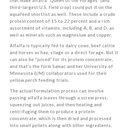
that make alfalfa “Queen of the Forages” (and
third-largest U.S. field crop) could put it on the
aquafeed shortlist as well. These include a crude
protein content of 15 to 22 percent and a rich
assortment of vitamins, including A, B, and D, as
well as minerals such as magnesium and copper.
Alfalfa is typically fed to dairy cows, beef cattle
and horses as hay, silage or a direct forage. But it
can also be “juiced” for its protein concentrate,
and that’s the form Samac and her University of
Minnesota (UM) collaborators used for their
yellow perch feeding trials.
The actual formulation process can involve
passing alfalfa leaves through a screw press,
squeezing out juices, and then heating and
centrifuging them to produce a protein
concentrate, which is then dried and processed
into small pellets along with other ingredients.