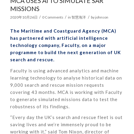
MCA USES AI TO SIMULATE SAR
MISSIONS
/
/
/
2020年10月26日
0 Comments
in
智慧海洋
by
johnson
The Maritime and Coastguard Agency (MCA)
has partnered with artificial intelligence
technology company, Faculty, on a major
programme to build the next generation of UK
search and rescue.
Faculty is using advanced analytics and machine
learning technology to analyse historical data on
9,000 search and rescue mission requests
covering 43 months. MCA is working with Faculty
to generate simulated missions data to test the
robustness of its findings.
“Every day the UK’s search and rescue fleet is out
saving lives and we’re immensely proud to be
working with it,” said Tom Nixon, director of