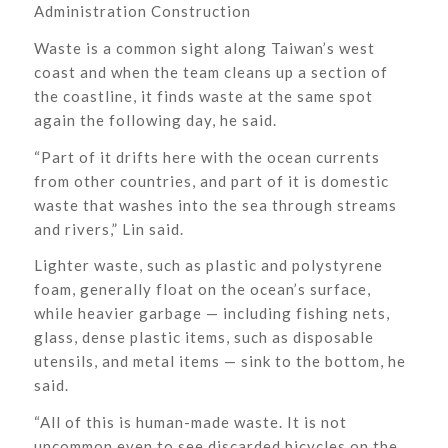
Administration Construction
Waste is a common sight along Taiwan’s west
coast and when the team cleans up a section of
the coastline, it finds waste at the same spot
again the following day, he said.
“Part of it drifts here with the ocean currents
from other countries, and part of it is domestic
waste that washes into the sea through streams
and rivers,” Lin said.
Lighter waste, such as plastic and polystyrene
foam, generally float on the ocean’s surface,
while heavier garbage — including fishing nets,
glass, dense plastic items, such as disposable
utensils, and metal items — sink to the bottom, he
said.
“All of this is human-made waste. It is not
uncommon even to see discarded bicycles on the