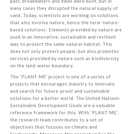
past, breakwaters and dikes were built, but in
many cases they disrupted the natural supply of
sand. Today, scientists are working on solutions
that also involve nature, hence the term ‘nature-
based solutions’. Elements provided by nature are
used in an innovative, sustainable and resilient
way to protect the same natural habitat. This
does not only protect people, but also promotes
services provided by nature such as biodiversity
on the land-water boundary.
The ‘PLANT ME’ project is one of a series of
projects that encourages industry to innovate
and search for future-proof and sustainable
solutions for a better world. The United Nations
Sustainable Development Goals are a valuable
reference framework for this. With ‘PLANT ME’,
the research team contributes to a set of
objectives that focuses on climate and
biodiversity. Moreover, this project unites the