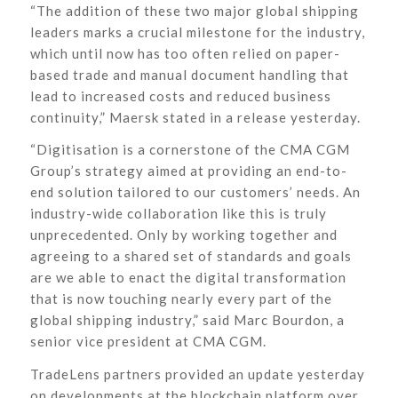
“The addition of these two major global shipping
leaders marks a crucial milestone for the industry,
which until now has too often relied on paper-
based trade and manual document handling that
lead to increased costs and reduced business
continuity,” Maersk stated in a release yesterday.
“Digitisation is a cornerstone of the CMA CGM
Group’s strategy aimed at providing an end-to-
end solution tailored to our customers’ needs. An
industry-wide collaboration like this is truly
unprecedented. Only by working together and
agreeing to a shared set of standards and goals
are we able to enact the digital transformation
that is now touching nearly every part of the
global shipping industry,” said Marc Bourdon, a
senior vice president at CMA CGM.
TradeLens partners provided an update yesterday
on developments at the blockchain platform over