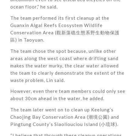
ocean floor,” he said.
The team performed its first cleanup at the
Guanxin Algal Reefs Ecosystem Wildlife
Conservation Area (觀新藻礁生態系野生動物保護
區) in Taoyuan.
The team chose the spot because, unlike other
areas along the west coast where drifting sand
makes the water murky, the clear water allowed
the team to clearly demonstrate the extent of the
waste problem, Lin said.
However, even there team members could only see
about 30cm ahead in the water, he added.
The team later went on to clean up Keelung’s
Chaojing Bay Conservation Area (潮境公園) and
Pingtung County’s Siaoliouciou Island (小琉球).
“I believe that through these cleanup operations