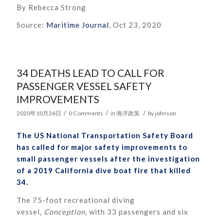
By Rebecca Strong
Source:
Maritime Journal
, Oct 23, 2020
34 DEATHS LEAD TO CALL FOR
PASSENGER VESSEL SAFETY
IMPROVEMENTS
/
/
/
2020年10月26日
0 Comments
in
海洋政策
by
johnson
The US National Transportation Safety Board
has called for major safety improvements to
small passenger vessels after the investigation
of a 2019 California dive boat fire that killed
34.
The 75-foot recreational diving
vessel,
Conception
, with 33 passengers and six