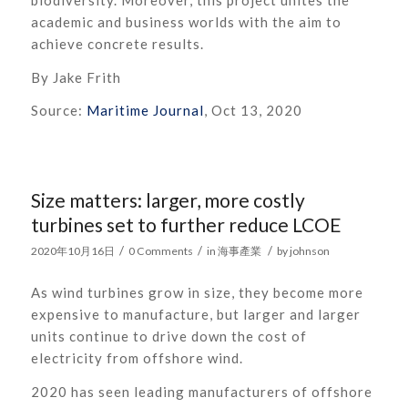
academic and business worlds with the aim to
achieve concrete results.
By Jake Frith
Source:
Maritime Journal
, Oct 13, 2020
Size matters: larger, more costly
turbines set to further reduce LCOE
/
/
/
2020年10月16日
0 Comments
in
海事產業
by
johnson
As
wi
nd turbines
grow in size
, they become more
expensive to manufacture, but
larger and larger
units continue to
driv
e down
the cost of
electricity from offshore wind.
2020 has seen leading manufacturers of offshore