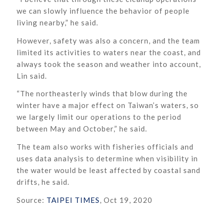
we can slowly influence the behavior of people
living nearby,” he said.
However, safety was also a concern, and the team
limited its activities to waters near the coast, and
always took the season and weather into account,
Lin said.
“The northeasterly winds that blow during the
winter have a major effect on Taiwan’s waters, so
we largely limit our operations to the period
between May and October,” he said.
The team also works with fisheries officials and
uses data analysis to determine when visibility in
the water would be least affected by coastal sand
drifts, he said.
Source:
TAIPEI TIMES
, Oct 19, 2020