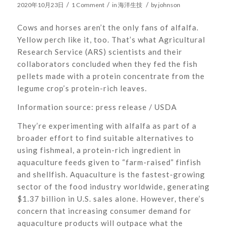
/
/
/
2020年10月23日
1 Comment
in
海洋生技
by
johnson
Cows and horses aren’t the only fans of alfalfa.
Yellow perch like it, too. That’s what Agricultural
Research Service (ARS) scientists and their
collaborators concluded when they fed the fish
pellets made with a protein concentrate from the
legume crop’s protein-rich leaves.
Information source: press release / USDA
They’re experimenting with alfalfa as part of a
broader effort to find suitable alternatives to
using fishmeal, a protein-rich ingredient in
aquaculture feeds given to “farm-raised” finfish
and shellfish. Aquaculture is the fastest-growing
sector of the food industry worldwide, generating
$1.37 billion in U.S. sales alone. However, there’s
concern that increasing consumer demand for
aquaculture products will outpace what the