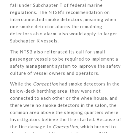
fall under Subchapter T of federal marine
regulations. The NTSB’s recommendation on
interconnected smoke detectors, meaning when
one smoke detector alarms the remaining
detectors also alarm, also would apply to larger
Subchapter K vessels.
The NTSB also reiterated its call for small
passenger vessels to be required to implement a
safety management system to improve the safety
culture of vessel owners and operators.
While the
Conception
had smoke detectors in the
below-deck berthing area, they were not
connected to each other or the wheelhouse, and
there were no smoke detectors in the salon, the
common area above the sleeping quarters where
investigators believe the fire started. Because of
the fire damage to
Conception
, which burned to