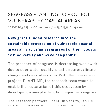
SEAGRASS PLANTING TO PROTECT
VULNERABLE COASTAL AREAS
/
/
/
2020年10月19日
0 Comments
in
海洋資源
by
johnson
New grant funded research into the
sustainable protection of vulnerable coastal
areas aims at using seagrasses for their boosts
to biodiversity and wave dampening.
The presence of seagrass is decreasing worldwide
due to poor water quality, plant diseases, climate
change and coastal erosion. With the innovation
project ‘PLANT ME’, the research team wants to
enable the restoration of this ecosystem by
developing a new planting technique for seagrass.
The research partners Ghent University, Jan De