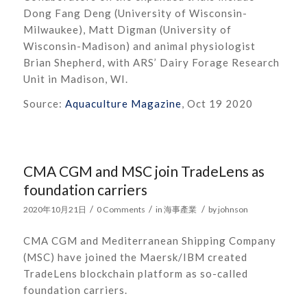
Dong Fang Deng (University of Wisconsin-
Milwaukee), Matt Digman (University of
Wisconsin-Madison) and animal physiologist
Brian Shepherd, with ARS’ Dairy Forage Research
Unit in Madison, WI.
Source:
Aquaculture Magazine
, Oct 19 2020
CMA CGM and MSC join TradeLens as
foundation carriers
/
/
/
2020年10月21日
0 Comments
in
海事產業
by
johnson
CMA CGM and Mediterranean Shipping Company
(MSC) have joined the Maersk/IBM created
TradeLens blockchain platform as so-called
foundation carriers.