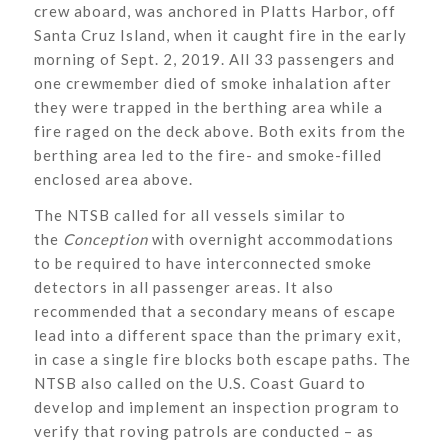
crew aboard, was anchored in Platts Harbor, off
Santa Cruz Island, when it caught fire in the early
morning of Sept. 2, 2019. All 33 passengers and
one crewmember died of smoke inhalation after
they were trapped in the berthing area while a
fire raged on the deck above. Both exits from the
berthing area led to the fire- and smoke-filled
enclosed area above.
The NTSB called for all vessels similar to
the
Conception
with overnight accommodations
to be required to have interconnected smoke
detectors in all passenger areas. It also
recommended that a secondary means of escape
lead into a different space than the primary exit,
in case a single fire blocks both escape paths. The
NTSB also called on the U.S. Coast Guard to
develop and implement an inspection program to
verify that roving patrols are conducted – as