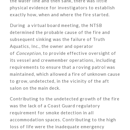
the water line and then sank, there was little
physical evidence for investigators to establish
exactly how, when and where the fire started.
During a virtual board meeting, the NTSB
determined the probable cause of the fire and
subsequent sinking was the failure of Truth
Aquatics, Inc., the owner and operator
of
Conception
, to provide effective oversight of
its vessel and crewmember operations, including
requirements to ensure that a roving patrol was
maintained, which allowed a fire of unknown cause
to grow, undetected, in the vicinity of the aft
salon on the main deck.
Contributing to the undetected growth of the fire
was the lack of a Coast Guard regulatory
requirement for smoke detection in all
accommodation spaces. Contributing to the high
loss of life were the inadequate emergency