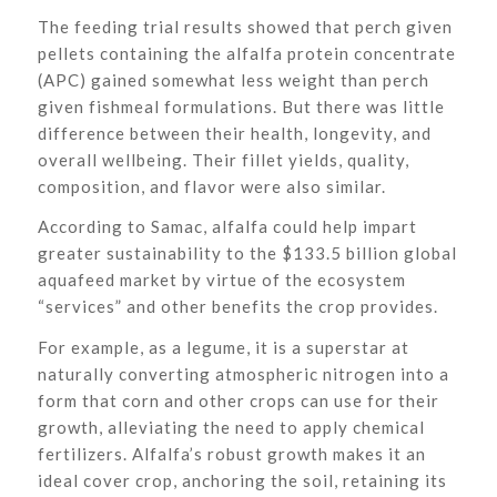
The feeding trial results showed that perch given
pellets containing the alfalfa protein concentrate
(APC) gained somewhat less weight than perch
given fishmeal formulations. But there was little
difference between their health, longevity, and
overall wellbeing. Their fillet yields, quality,
composition, and flavor were also similar.
According to Samac, alfalfa could help impart
greater sustainability to the $133.5 billion global
aquafeed market by virtue of the ecosystem
“services” and other benefits the crop provides.
For example, as a legume, it is a superstar at
naturally converting atmospheric nitrogen into a
form that corn and other crops can use for their
growth, alleviating the need to apply chemical
fertilizers. Alfalfa’s robust growth makes it an
ideal cover crop, anchoring the soil, retaining its