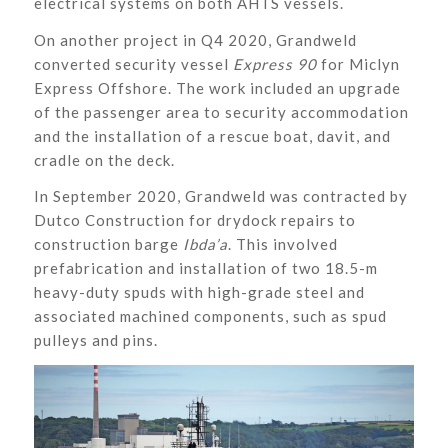
electrical systems on both AHTS vessels.
On another project in Q4 2020, Grandweld
converted security vessel
Express 90
for Miclyn
Express Offshore. The work included an upgrade
of the passenger area to security accommodation
and the installation of a rescue boat, davit, and
cradle on the deck.
In September 2020, Grandweld was contracted by
Dutco Construction for drydock repairs to
construction barge
Ibda’a
. This involved
prefabrication and installation of two 18.5-m
heavy-duty spuds with high-grade steel and
associated machined components, such as spud
pulleys and pins.