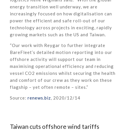
energy transition well underway, we are
increasingly focused on how digitalisation can
power the efficient and safe roll-out of our
technology across projects in exciting, rapidly
growing markets such as the US and Taiwan.
“Our work with Reygar to further integrate
BareFleet’s detailed motion reporting into our
offshore activity will support our team in
maximising operational efficiency and reducing
vessel CO2 emissions whilst securing the health
and comfort of our crew as they work on these
flagship – yet often remote – sites.”
Source:
renews.biz
, 2020/12/14
Taiwan cuts offshore wind tariffs