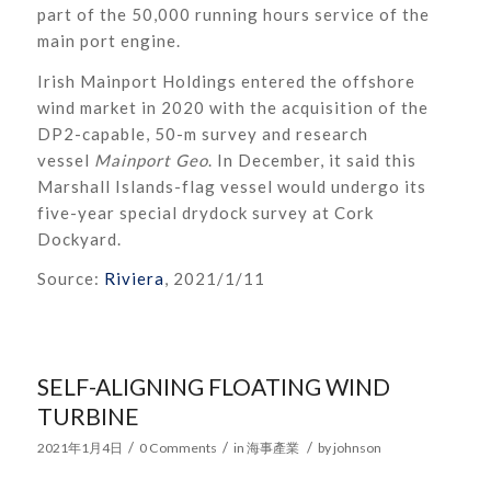
part of the 50,000 running hours service of the
main port engine.
Irish Mainport Holdings entered the offshore
wind market in 2020 with the acquisition of the
DP2-capable, 50-m survey and research
vessel
Mainport Geo
. In December, it said this
Marshall Islands-flag vessel would undergo its
five-year special drydock survey at Cork
Dockyard.
Source:
Riviera
, 2021/1/11
SELF-ALIGNING FLOATING WIND
TURBINE
/
/
/
2021年1月4日
0 Comments
in
海事產業
by
johnson