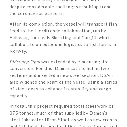
despite considerable challenges resulting from
the coronavirus pandemic.
After its completion, the vessel will transport fish
feed to the Fjordfrende collaboration, run by
Eidsvaag for rivals Skretting and Cargill, which
collaborate on outbound logistics to fish farms in
Norway.
Eidsvaag Opal
was extended by 5 m during its
conversion. For this, Damen cut the hull in two
sections and inserted a new steel section. DSAm
also widened the beam of the vessel using a series
of side boxes to enhance its stability and cargo
capacity.
In total, this project required total steel work of
875 tonnes, much of that supplied by Damen’s
steel fabricator Niron Staal, as well as new cranes
and fish feed storage facilities. Damen integrated