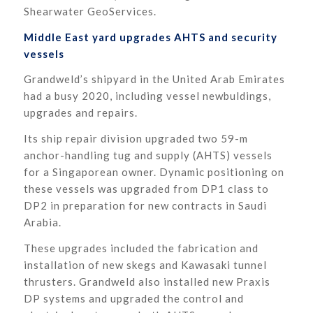
Shearwater GeoServices.
Middle East yard upgrades AHTS and security
vessels
Grandweld’s shipyard in the United Arab Emirates
had a busy 2020, including vessel newbuldings,
upgrades and repairs.
Its ship repair division upgraded two 59-m
anchor-handling tug and supply (AHTS) vessels
for a Singaporean owner. Dynamic positioning on
these vessels was upgraded from DP1 class to
DP2 in preparation for new contracts in Saudi
Arabia.
These upgrades included the fabrication and
installation of new skegs and Kawasaki tunnel
thrusters. Grandweld also installed new Praxis
DP systems and upgraded the control and