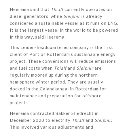
Heerema said that
Thialf
currently operates on
diesel generators, while
Sleipnir
is already
considered a sustainable vessel as it runs on LNG.
It is the largest vessel in the world to be powered
in this way, said Heerema.
This Leiden-headquartered company is the first
client of Port of Rotterdam’s sustainable energy
project. These conversions will reduce emissions
and fuel costs when
Thialf
and
Sleipnir
are
regularly moored up during the northern
hemisphere winter period. They are usually
docked in the Calandkanaal in Rotterdam for
maintenance and preparation for offshore
projects.
Heerema contracted Bakker Sliedrecht in
December 2020 to electrify
Thialf
and
Sleipnir
.
This involved various adjustments and