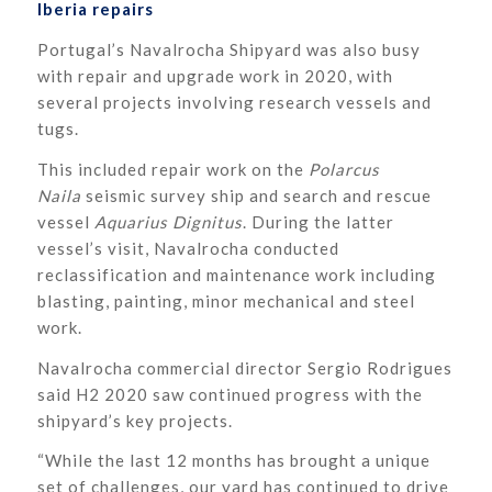
Iberia repairs
Portugal’s Navalrocha Shipyard was also busy
with repair and upgrade work in 2020, with
several projects involving research vessels and
tugs.
This included repair work on the
Polarcus
Naila
seismic survey ship and search and rescue
vessel
Aquarius Dignitus
. During the latter
vessel’s visit, Navalrocha conducted
reclassification and maintenance work including
blasting, painting, minor mechanical and steel
work.
Navalrocha commercial director Sergio Rodrigues
said H2 2020 saw continued progress with the
shipyard’s key projects.
“While the last 12 months has brought a unique
set of challenges, our yard has continued to drive