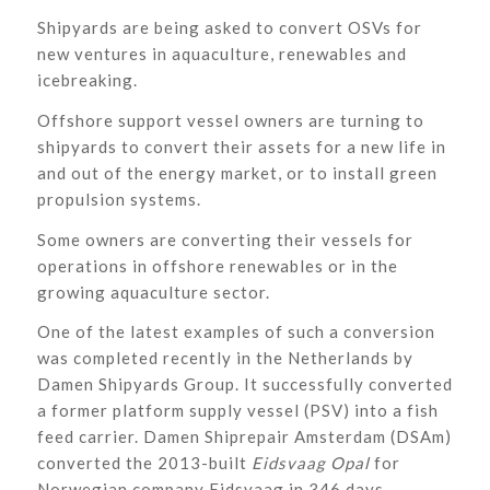
Shipyards are being asked to convert OSVs for
new ventures in aquaculture, renewables and
icebreaking.
Offshore support vessel owners are turning to
shipyards to convert their assets for a new life in
and out of the energy market, or to install green
propulsion systems.
Some owners are converting their vessels for
operations in offshore renewables or in the
growing aquaculture sector.
One of the latest examples of such a conversion
was completed recently in the Netherlands by
Damen Shipyards Group. It successfully converted
a former platform supply vessel (PSV) into a fish
feed carrier. Damen Shiprepair Amsterdam (DSAm)
converted the 2013-built
Eidsvaag Opal
for
Norwegian company Eidsvaag in 346 days,