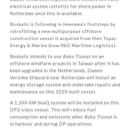
electrical system retrofits for shore power in
Rotterdam once this is available.
Boskalis is following in Heerema’s footsteps by
retrofitting a new multipurpose offshore
construction vessel it acquired from then Topaz
Energy & Marine (now P&O Maritime Logistics).
Boskalis intends to use
Boka Tiamat
on an
offshore windfarm projects in Taiwan after it has
been upgraded in the Netherlands. Damen
Verolme Shipyard near Rotterdam will install an
energy storage system and undertake repairs and
maintenance on this 2019-built vessel.
A 1,300-kW SeaQ system will be installed on this
DP2-class vessel. This will reduce fuel
consumption and emissions when
Boka Tiamat
is
in harbour and during DP operations.