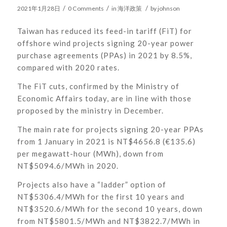
/
/
/
2021年1月28日
0 Comments
in
海洋政策
by
johnson
Taiwan has reduced its feed-in tariff (FiT) for
offshore wind projects signing 20-year power
purchase agreements (PPAs) in 2021 by 8.5%,
compared with 2020 rates.
The FiT cuts, confirmed by the Ministry of
Economic Affairs today, are in line with those
proposed by the ministry in December.
The main rate for projects signing 20-year PPAs
from 1 January in 2021 is NT$4656.8 (€135.6)
per megawatt-hour (MWh), down from
NT$5094.6/MWh in 2020.
Projects also have a “ladder” option of
NT$5306.4/MWh for the first 10 years and
NT$3520.6/MWh for the second 10 years, down
from NT$5801.5/MWh and NT$3822.7/MWh in