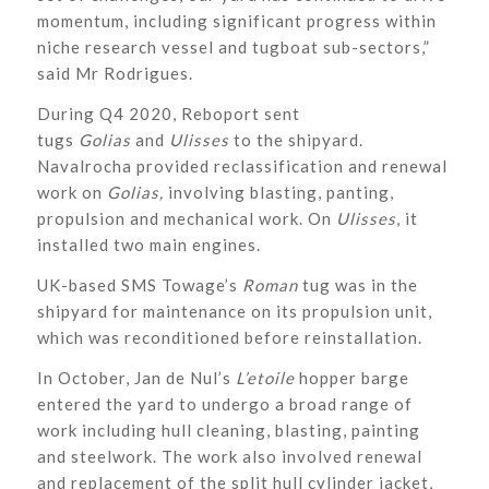
momentum, including significant progress within
niche research vessel and tugboat sub-sectors,”
said Mr Rodrigues.
During Q4 2020, Reboport sent
tugs
Golias
and
Ulisses
to the shipyard.
Navalrocha provided reclassification and renewal
work on
Golias,
involving blasting, panting,
propulsion and mechanical work. On
Ulisses
,
it
installed two main engines.
UK-based SMS Towage’s
Roman
tug was in the
shipyard for maintenance on its propulsion unit,
which was reconditioned before reinstallation.
In October, Jan de Nul’s
L’etoile
hopper barge
entered the yard to undergo a broad range of
work including hull cleaning, blasting, painting
and steelwork. The work also involved renewal
and replacement of the split hull cylinder jacket,