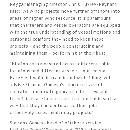
Reygar managing director Chris Huxley-Reynard
said: “As wind projects move further offshore into
areas of higher wind resource, it is paramount
that charterers and vessel operators are equipped
with the true understanding of vessel motions and
personnel comfort they need to keep these
projects – and the people constructing and
maintaining them – performing at their best.
“Motion data measured across different cabin
locations and different vessels, sourced via
BareFleet while in transit and while idling, will
advise Siemens Gamesa’s chartered vessel
operators on how to guarantee the crew and
technicians are housed and transported in such a
way that they can continue do their jobs
effectively across multi-day projects.”
Siemens Gamesa head of offshore service
logistics Rene Wigmans said: “With the global