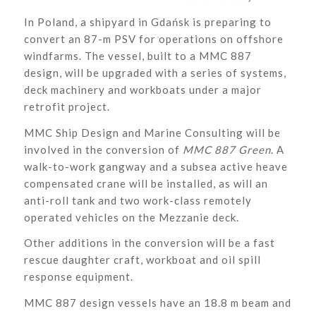
In Poland, a shipyard in Gdańsk is preparing to
convert an 87-m PSV for operations on offshore
windfarms. The vessel, built to a MMC 887
design, will be upgraded with a series of systems,
deck machinery and workboats under a major
retrofit project.
MMC Ship Design and Marine Consulting will be
involved in the conversion of
MMC 887 Green
. A
walk-to-work gangway and a subsea active heave
compensated crane will be installed, as will an
anti-roll tank and two work-class remotely
operated vehicles on the Mezzanie deck.
Other additions in the conversion will be a fast
rescue daughter craft, workboat and oil spill
response equipment.
MMC 887 design vessels have an 18.8 m beam and