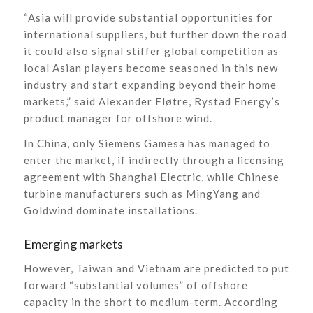
“Asia will provide substantial opportunities for
international suppliers, but further down the road
it could also signal stiffer global competition as
local Asian players become seasoned in this new
industry and start expanding beyond their home
markets,” said Alexander Fløtre, Rystad Energy’s
product manager for offshore wind.
In China, only Siemens Gamesa has managed to
enter the market, if indirectly through a licensing
agreement with Shanghai Electric, while Chinese
turbine manufacturers such as MingYang and
Goldwind dominate installations.
Emerging markets
However, Taiwan and Vietnam are predicted to put
forward “substantial volumes” of offshore
capacity in the short to medium-term. According