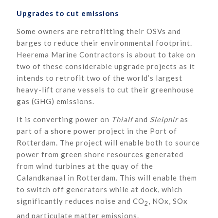
Upgrades to cut emissions
Some owners are retrofitting their OSVs and
barges to reduce their environmental footprint.
Heerema Marine Contractors is about to take on
two of these considerable upgrade projects as it
intends to retrofit two of the world’s largest
heavy-lift crane vessels to cut their greenhouse
gas (GHG) emissions.
It is converting power on
Thialf
and
Sleipnir
as
part of a shore power project in the Port of
Rotterdam. The project will enable both to source
power from green shore resources generated
from wind turbines at the quay of the
Calandkanaal in Rotterdam. This will enable them
to switch off generators while at dock, which
significantly reduces noise and CO
, NOx, SOx
2
and particulate matter emissions.