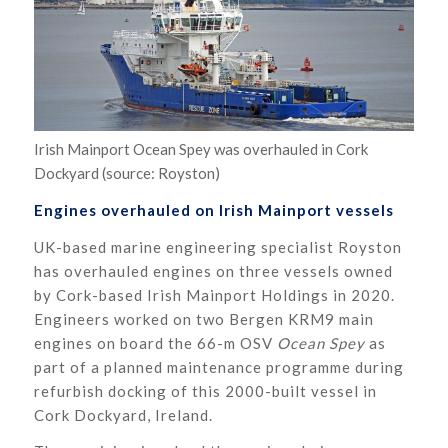
Irish Mainport Ocean Spey was overhauled in Cork
Dockyard (source: Royston)
Engines overhauled on Irish Mainport vessels
UK-based marine engineering specialist Royston
has overhauled engines on three vessels owned
by Cork-based Irish Mainport Holdings in 2020.
Engineers worked on two Bergen KRM9 main
engines on board the 66-m OSV
Ocean Spey
as
part of a planned maintenance programme during
refurbish docking of this 2000-built vessel in
Cork Dockyard, Ireland.