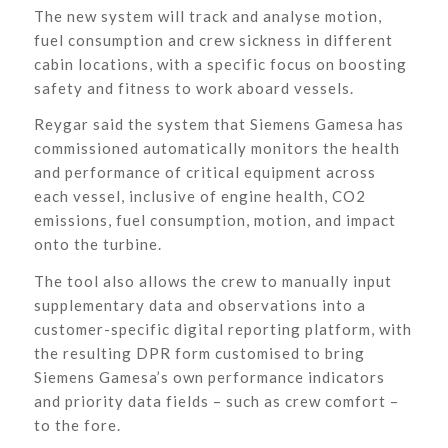
The new system will track and analyse motion,
fuel consumption and crew sickness in different
cabin locations, with a specific focus on boosting
safety and fitness to work aboard vessels.
Reygar said the system that Siemens Gamesa has
commissioned automatically monitors the health
and performance of critical equipment across
each vessel, inclusive of engine health, CO2
emissions, fuel consumption, motion, and impact
onto the turbine.
The tool also allows the crew to manually input
supplementary data and observations into a
customer-specific digital reporting platform, with
the resulting DPR form customised to bring
Siemens Gamesa’s own performance indicators
and priority data fields – such as crew comfort –
to the fore.