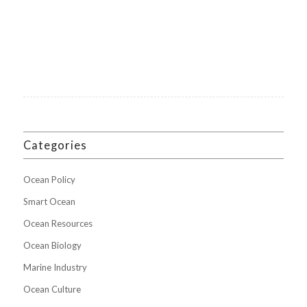
Categories
Ocean Policy
Smart Ocean
Ocean Resources
Ocean Biology
Marine Industry
Ocean Culture