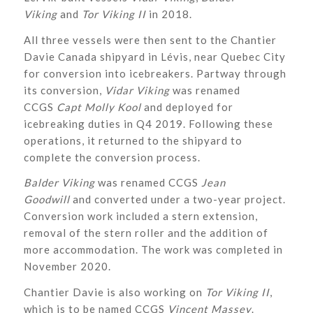
Viking
and
Tor Viking II
in 2018.
All three vessels were then sent to the Chantier
Davie Canada shipyard in Lévis, near Quebec City
for conversion into icebreakers. Partway through
its conversion,
Vidar Viking
was renamed
CCGS
Capt Molly Kool
and deployed for
icebreaking duties in Q4 2019. Following these
operations, it returned to the shipyard to
complete the conversion process.
Balder Viking
was renamed CCGS
Jean
Goodwill
and converted under a two-year project.
Conversion work included a stern extension,
removal of the stern roller and the addition of
more accommodation. The work was completed in
November 2020.
Chantier Davie is also working on
Tor Viking II
,
which is to be named CCGS
Vincent Massey
.