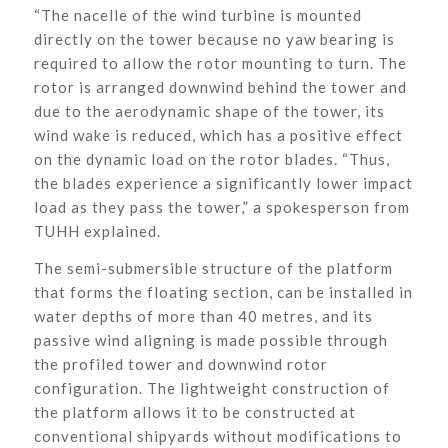
“The nacelle of the wind turbine is mounted
directly on the tower because no yaw bearing is
required to allow the rotor mounting to turn. The
rotor is arranged downwind behind the tower and
due to the aerodynamic shape of the tower, its
wind wake is reduced, which has a positive effect
on the dynamic load on the rotor blades. “Thus,
the blades experience a significantly lower impact
load as they pass the tower,” a spokesperson from
TUHH explained.
The semi-submersible structure of the platform
that forms the floating section, can be installed in
water depths of more than 40 metres, and its
passive wind aligning is made possible through
the profiled tower and downwind rotor
configuration. The lightweight construction of
the platform allows it to be constructed at
conventional shipyards without modifications to