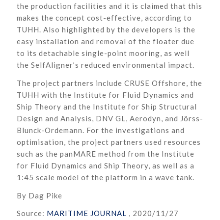
the production facilities and it is claimed that this
makes the concept cost-effective, according to
TUHH. Also highlighted by the developers is the
easy installation and removal of the floater due
to its detachable single-point mooring, as well
the SelfAligner’s reduced environmental impact.
The project partners include CRUSE Offshore, the
TUHH with the Institute for Fluid Dynamics and
Ship Theory and the Institute for Ship Structural
Design and Analysis, DNV GL, Aerodyn, and Jörss-
Blunck-Ordemann. For the investigations and
optimisation, the project partners used resources
such as the panMARE method from the Institute
for Fluid Dynamics and Ship Theory, as well as a
1:45 scale model of the platform in a wave tank.
By Dag Pike
Source:
MARITIME JOURNAL
, 2020/11/27