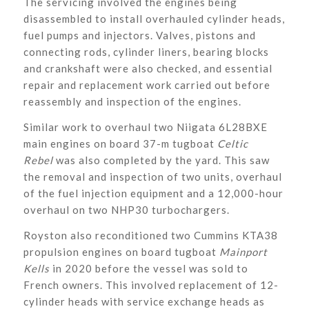
The servicing involved the engines being
disassembled to install overhauled cylinder heads,
fuel pumps and injectors. Valves, pistons and
connecting rods, cylinder liners, bearing blocks
and crankshaft were also checked, and essential
repair and replacement work carried out before
reassembly and inspection of the engines.
Similar work to overhaul two Niigata 6L28BXE
main engines on board 37-m tugboat
Celtic
Rebel
was also completed by the yard. This saw
the removal and inspection of two units, overhaul
of the fuel injection equipment and a 12,000-hour
overhaul on two NHP30 turbochargers.
Royston also reconditioned two Cummins KTA38
propulsion engines on board tugboat
Mainport
Kells
in 2020 before the vessel was sold to
French owners. This involved replacement of 12-
cylinder heads with service exchange heads as