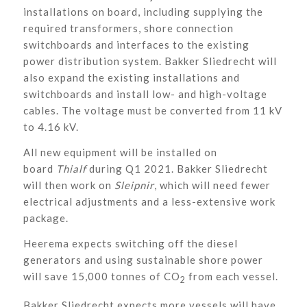
installations on board, including supplying the
required transformers, shore connection
switchboards and interfaces to the existing
power distribution system. Bakker Sliedrecht will
also expand the existing installations and
switchboards and install low- and high-voltage
cables. The voltage must be converted from 11 kV
to 4.16 kV.
All new equipment will be installed on
board
Thialf
during Q1 2021. Bakker Sliedrecht
will then work on
Sleipnir
, which will need fewer
electrical adjustments and a less-extensive work
package.
Heerema expects switching off the diesel
generators and using sustainable shore power
will save 15,000 tonnes of CO
from each vessel.
2
Bakker Sliedrecht expects more vessels will have