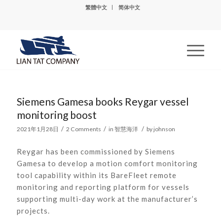
繁體中文
简体中文
Siemens Gamesa books Reygar vessel
monitoring boost
/
/
/
2021年1月28日
2 Comments
in
智慧海洋
by
johnson
Reygar has been commissioned by Siemens
Gamesa to develop a motion comfort monitoring
tool capability within its BareFleet remote
monitoring and reporting platform for vessels
supporting multi-day work at the manufacturer’s
projects.