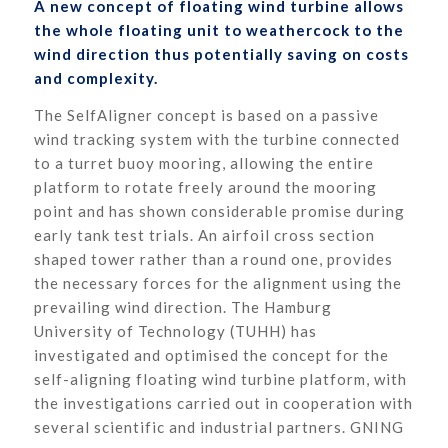
A new concept of floating wind turbine allows
the whole floating unit to weathercock to the
wind direction thus potentially saving on costs
and complexity.
The SelfAligner concept is based on a passive
wind tracking system with the turbine connected
to a turret buoy mooring, allowing the entire
platform to rotate freely around the mooring
point and has shown considerable promise during
early tank test trials. An airfoil cross section
shaped tower rather than a round one, provides
the necessary forces for the alignment using the
prevailing wind direction. The Hamburg
University of Technology (TUHH) has
investigated and optimised the concept for the
self-aligning floating wind turbine platform, with
the investigations carried out in cooperation with
several scientific and industrial partners. GNING