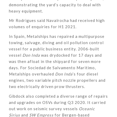
demonstrating the yard’s capacity to deal with
heavy equipment.
Mr Rodrigues said Navalrocha had received high
volumes of enquiries for H1 2021.
In Spain, Metalships has repaired a multipurpose
towing, salvage, diving and oil pollution control
vessel for a public business entity. 2006-built
vessel
Don Inda
was drydocked for 17 days and
was then afloat in the shipyard for seven more
days. For Sociedad de Salvamento Maritimo,
Metalships overhauled
Don Inda
’s
four diesel
engines, two variable pitch nozzle propellers and
two electrically driven prow thrusters.
Gibdock also completed a diverse range of repairs
and upgrades on OSVs during Q3 2020. It carried
out work on seismic survey vessels
Oceanic
Sirius
and
SW Empress
for Bergen-based