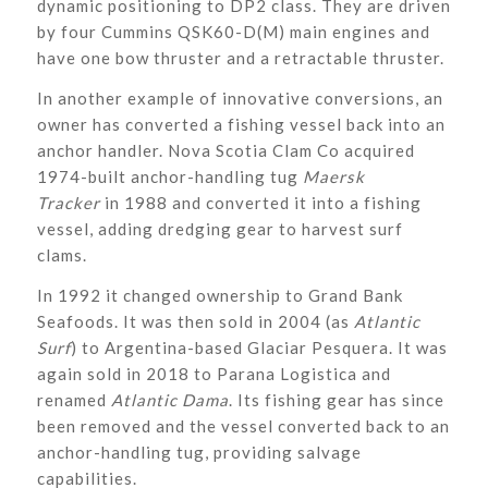
dynamic positioning to DP2 class. They are driven
by four Cummins QSK60-D(M) main engines and
have one bow thruster and a retractable thruster.
In another example of innovative conversions, an
owner has converted a fishing vessel back into an
anchor handler. Nova Scotia Clam Co acquired
1974-built anchor-handling tug
Maersk
Tracker
in 1988 and converted it into a fishing
vessel, adding dredging gear to harvest surf
clams.
In 1992 it changed ownership to Grand Bank
Seafoods. It was then sold in 2004 (as
Atlantic
Surf
) to Argentina-based Glaciar Pesquera. It was
again sold in 2018 to Parana Logistica and
renamed
Atlantic Dama
. Its fishing gear has since
been removed and the vessel converted back to an
anchor-handling tug, providing salvage
capabilities.