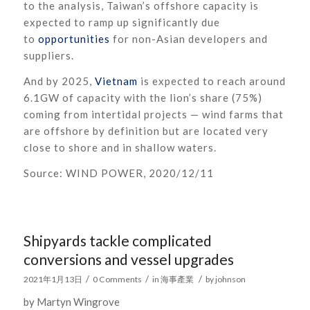
to the analysis, Taiwan’s offshore capacity is
expected to ramp up significantly due
to
opportunities
for non-Asian developers and
suppliers.
And by 2025,
Vietnam
is expected to reach around
6.1GW of capacity with the lion’s share (75%)
coming from intertidal projects — wind farms that
are offshore by definition but are located very
close to shore and in shallow waters.
Source: WIND POWER, 2020/12/11
Shipyards tackle complicated
conversions and vessel upgrades
/
/
/
2021年1月13日
0 Comments
in
海事產業
by
johnson
by Martyn Wingrove