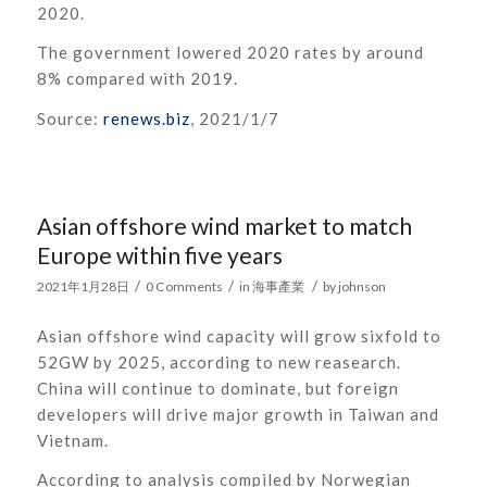
2020.
The government lowered 2020 rates by around
8% compared with 2019.
Source:
renews.biz
, 2021/1/7
Asian offshore wind market to match
Europe within five years
/
/
/
2021年1月28日
0 Comments
in
海事產業
by
johnson
Asian offshore wind capacity will grow sixfold to
52GW by 2025, according to new reasearch.
China will continue to dominate, but foreign
developers will drive major growth in Taiwan and
Vietnam.
According to analysis compiled by Norwegian