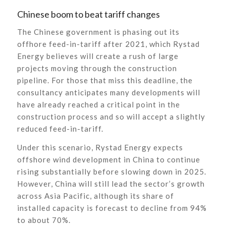
Chinese boom to beat tariff changes
The Chinese government is phasing out its
offhore feed-in-tariff after 2021, which Rystad
Energy believes will create a rush of large
projects moving through the construction
pipeline. For those that miss this deadline, the
consultancy anticipates many developments will
have already reached a critical point in the
construction process and so will accept a slightly
reduced feed-in-tariff.
Under this scenario, Rystad Energy expects
offshore wind development in China to continue
rising substantially before slowing down in 2025.
However, China will still lead the sector’s growth
across Asia Pacific, although its share of
installed capacity is forecast to decline from 94%
to about 70%.