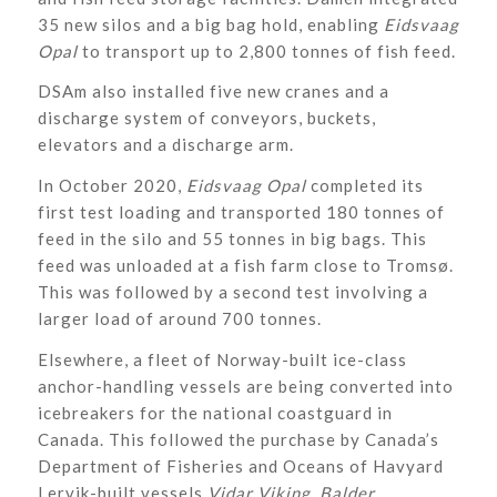
35 new silos and a big bag hold, enabling
Eidsvaag
Opal
to transport up to 2,800 tonnes of fish feed.
DSAm also installed five new cranes and a
discharge system of conveyors, buckets,
elevators and a discharge arm.
In October 2020,
Eidsvaag Opal
completed its
first test loading and transported 180 tonnes of
feed in the silo and 55 tonnes in big bags. This
feed was unloaded at a fish farm close to Tromsø.
This was followed by a second test involving a
larger load of around 700 tonnes.
Elsewhere, a fleet of Norway-built ice-class
anchor-handling vessels are being converted into
icebreakers for the national coastguard in
Canada. This followed the purchase by Canada’s
Department of Fisheries and Oceans of Havyard
Lervik-built vessels
Vidar Viking
,
Balder