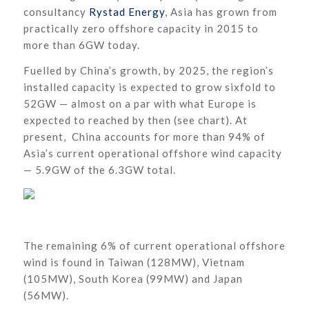
consultancy
Rystad Energy
, Asia has grown from
practically zero offshore capacity in 2015 to
more than 6GW today.
Fuelled by China’s growth, by 2025, the region’s
installed capacity is expected to grow sixfold to
52GW — almost on a par with what Europe is
expected to reached by then (see chart). At
present, China accounts for more than 94% of
Asia’s current operational offshore wind capacity
— 5.9GW of the 6.3GW total.
The remaining 6% of current operational offshore
wind is found in Taiwan (128MW), Vietnam
(105MW), South Korea (99MW) and Japan
(56MW).